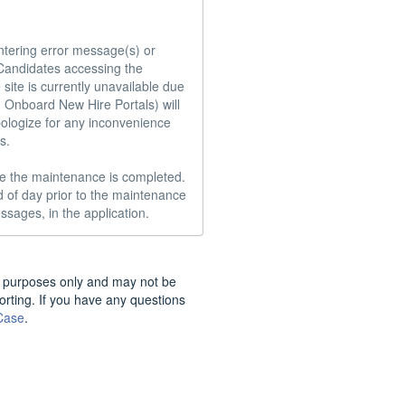
ntering error message(s) or 
andidates accessing the 
ite is currently unavailable due 
 Onboard New Hire Portals) will 
ologize for any inconvenience 
.

e the maintenance is completed.  
 of day prior to the maintenance 
ssages, in the application.
nal purposes only and may not be
porting. If you have any questions
Case
.