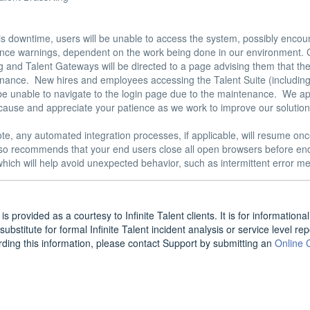
is downtime, users will be unable to access the system, possibly encou
nce warnings, dependent on the work being done in our environment. C
 and Talent Gateways will be directed to a page advising them that the s
nance.  New hires and employees accessing the Talent Suite (including
 be unable to navigate to the login page due to the maintenance.  We ap
cause and appreciate your patience as we work to improve our solutions
te, any automated integration processes, if applicable, will resume onc
also recommends that your end users close all open browsers before end
hich will help avoid unexpected behavior, such as intermittent error me
is provided as a courtesy to Infinite Talent clients. It is for informatio
substitute for formal Infinite Talent incident analysis or service level re
rding this information, please contact Support by submitting an
Online 