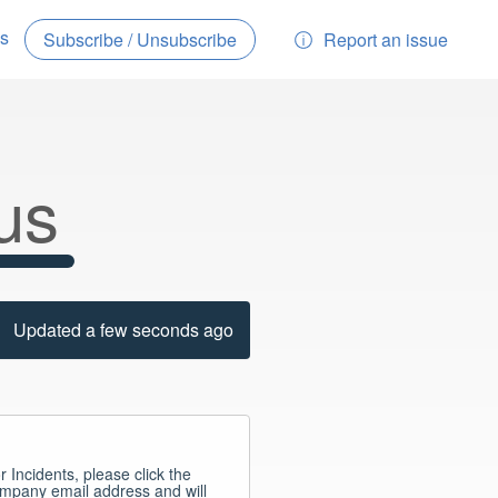
es
Report an issue
Subscribe / Unsubscribe
us
Updated a few seconds ago
r Incidents, please click the 
ompany email address and will 