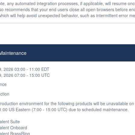
te, any automated integration processes, if applicable, will resume onc
also recommends that your end users close all open browsers before end
hich will help avoid unexpected behavior, such as intermittent error me
n Maintenance
9, 2026 03:00 - 11:00 EDT
9, 2026 07:00 - 15:00 UTC
nce
ction
oduction environment for the following products will be unavailable o
1:00 US Eastern (7:00 - 15:00 UTC) due to scheduled maintenance.

alent Suite 

 Talent Onboard

Talent BrassRing 
