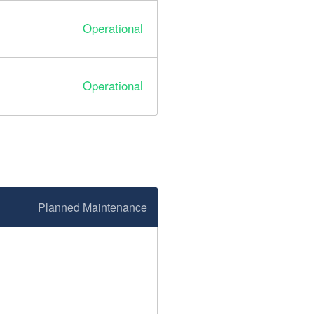
Operational
Operational
Planned Maintenance