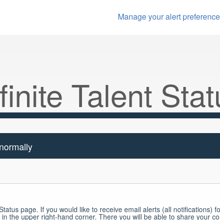
Manage your alert preferenc
finite Talent
Stat
 normally
tatus page. If you would like to receive email alerts (all notifications) fo
 in the upper right-hand corner. There you will be able to share your c