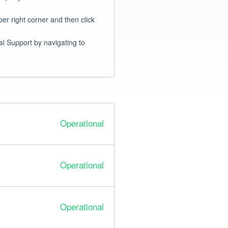
er right corner and then click 
Infinite Talent customers, if you are experiencing an issue not shown below please reach out to Global Support by navigating to 
Operational
Operational
Operational