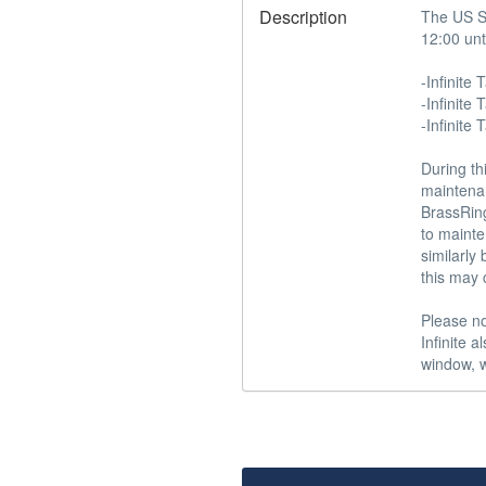
Description
The US St
12:00 unt
-Infinite T
-Infinite 
-Infinite 
During th
maintenan
BrassRing
to mainte
similarly
this may 
Please no
Infinite 
window, w