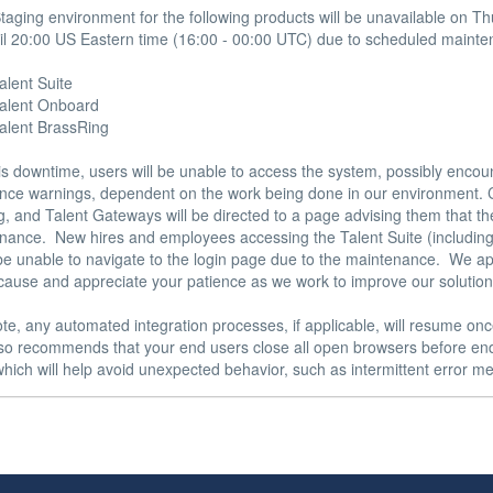
aging environment for the following products will be unavailable on T
il 20:00 US Eastern time (16:00 - 00:00 UTC) due to scheduled mainte
alent Suite 

Talent Onboard 

Talent BrassRing 

is downtime, users will be unable to access the system, possibly encou
ce warnings, dependent on the work being done in our environment. C
, and Talent Gateways will be directed to a page advising them that the 
nance.  New hires and employees accessing the Talent Suite (including
 be unable to navigate to the login page due to the maintenance.  We ap
cause and appreciate your patience as we work to improve our solutions
te, any automated integration processes, if applicable, will resume onc
also recommends that your end users close all open browsers before end
hich will help avoid unexpected behavior, such as intermittent error me