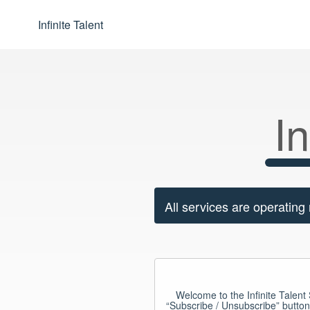
Infinite Talent
In
All services are operating
Welcome to the Infinite Talent S
“Subscribe / Unsubscribe” button