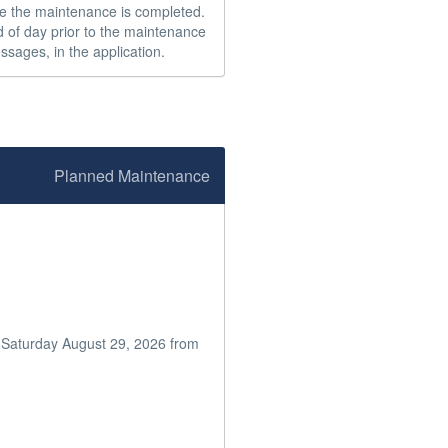
e the maintenance is completed.  
 of day prior to the maintenance 
ssages, in the application.
Planned Maintenance
n Saturday August 29, 2026 from 