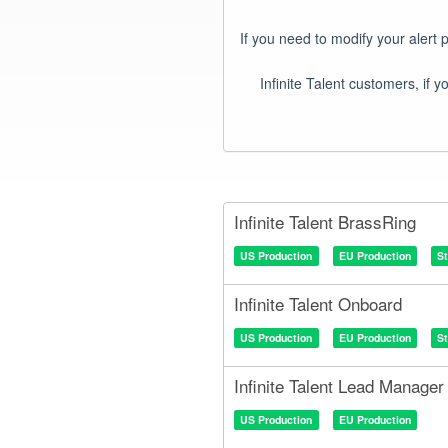
If you need to modify your alert 
Infinite Talent BrassRing
US Production
EU Production
S
Infinite Talent Onboard
US Production
EU Production
S
Infinite Talent Lead Manager
US Production
EU Production