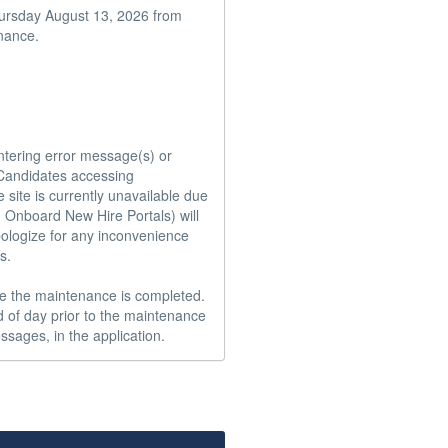
hursday August 13, 2026 from 
nance.

ntering error message(s) or 
andidates accessing  
site is currently unavailable due 
 Onboard New Hire Portals) will 
ologize for any inconvenience 
.

e the maintenance is completed.  
 of day prior to the maintenance 
ssages, in the application.