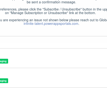
be sent a confirmation message.

preferences, please click the "Subscribe / Unsubscribe" button in the upp
on "Manage Subscription or Unsubscribe" link at the bottom.  

infinite-talent.powerappsportals.com
.
taging
taging