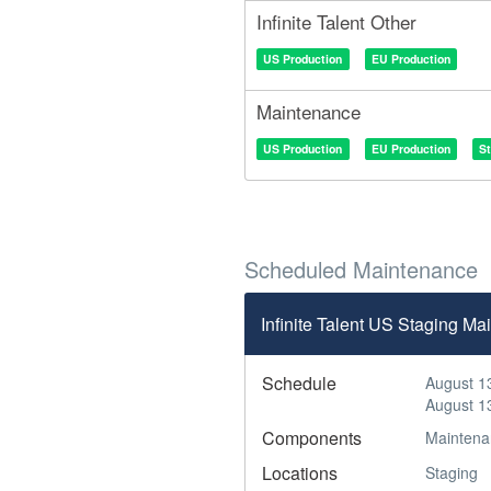
Infinite Talent Other
US Production
EU Production
Maintenance
US Production
EU Production
S
Scheduled Maintenance
Infinite Talent US Staging 
Schedule
August 1
August 1
Components
Maintena
Locations
Staging