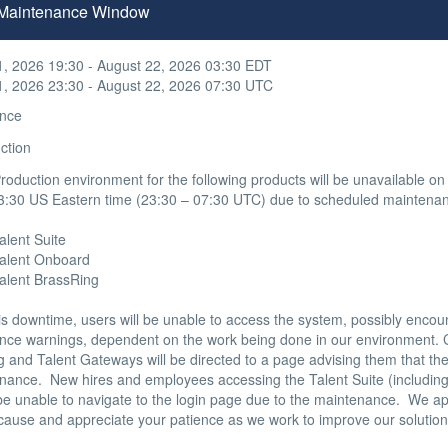
n Maintenance Window
1, 2026 19:30 - August 22, 2026 03:30 EDT
1, 2026 23:30 - August 22, 2026 07:30 UTC
nce
ction
oduction environment for the following products will be unavailable on
3:30 US Eastern time (23:30 – 07:30 UTC) due to scheduled maintenan
alent Suite 

 Talent Onboard

Talent BrassRing

is downtime, users will be unable to access the system, possibly encou
nce warnings, dependent on the work being done in our environment. C
 and Talent Gateways will be directed to a page advising them that the s
nance.  New hires and employees accessing the Talent Suite (including
 be unable to navigate to the login page due to the maintenance.  We ap
cause and appreciate your patience as we work to improve our solutions