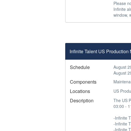
Please no
Infinite 
window, w
Infinite Talent US Productio
Schedule
August 2
August 2
Components
Maintena
Locations
US Produ
Description
The US Pr
03:00 - 1
-Infinite T
-Infinite
-Infinite 