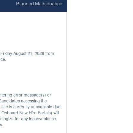
Planned Maintenance
 Friday August 21, 2026 from 
ce.

ntering error message(s) or 
andidates accessing the 
ite is currently unavailable due 
 Onboard New Hire Portals) will 
ologize for any inconvenience 
.
