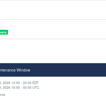
taging
Maintenance Window
3, 2026 12:00 - 20:00 EDT
3, 2026 16:00 - 00:00 UTC
nce