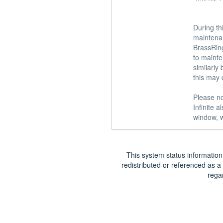
During th
maintena
BrassRing
to mainte
similarly
this may 
Please no
Infinite 
window, w
This system status information 
redistributed or referenced as a 
rega