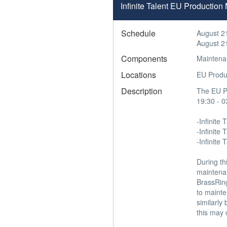
Infinite Talent EU Productio
Schedule
August 2
August 2
Components
Maintena
Locations
EU Produ
Description
The EU Pr
19:30 - 0
-Infinite T
-Infinite
-Infinite 
During th
maintena
BrassRing
to mainte
similarly
this may 